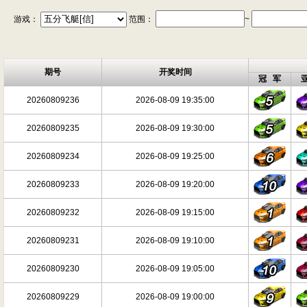
游戏：
范围：
~
期号
开奖时间
冠 军
20260809236
2026-08-09 19:35:00
20260809235
2026-08-09 19:30:00
20260809234
2026-08-09 19:25:00
20260809233
2026-08-09 19:20:00
20260809232
2026-08-09 19:15:00
20260809231
2026-08-09 19:10:00
20260809230
2026-08-09 19:05:00
20260809229
2026-08-09 19:00:00