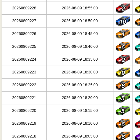
20260809228
2026-08-09 18:55:00
20260809227
2026-08-09 18:50:00
20260809226
2026-08-09 18:45:00
20260809225
2026-08-09 18:40:00
20260809224
2026-08-09 18:35:00
20260809223
2026-08-09 18:30:00
20260809222
2026-08-09 18:25:00
20260809221
2026-08-09 18:20:00
20260809220
2026-08-09 18:15:00
20260809219
2026-08-09 18:10:00
20260809218
2026-08-09 18:05:00