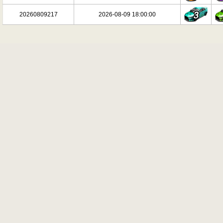
20260809217
2026-08-09 18:00:00